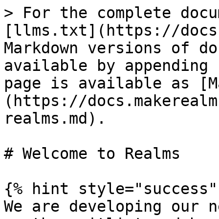
> For the complete docu
[llms.txt](https://docs
Markdown versions of do
available by appending 
page is available as [M
(https://docs.makerealm
realms.md).

# Welcome to Realms

{% hint style="success" 
We are developing our n