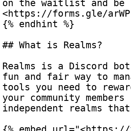
on the waitlist and be 
<https://forms.gle/arWP
{% endhint %}

## What is Realms?

Realms is a Discord bot
fun and fair way to man
tools you need to rewar
your community members 
independent realms that