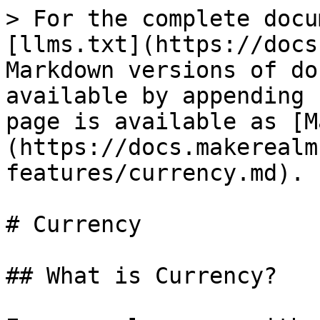
> For the complete docu
[llms.txt](https://docs
Markdown versions of do
available by appending 
page is available as [M
(https://docs.makerealm
features/currency.md).

# Currency

## What is Currency?
