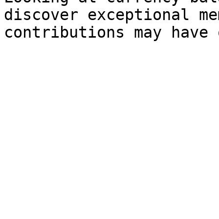
discover exceptional me