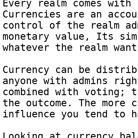
Every realm comes with i
Currencies are an accou
control of the realm ad
monetary value, Its sim
whatever the realm want
Currency can be distrib
anyone with admins righ
combined with voting; t
the outcome. The more c
influence you tend to h
Looking at currency bal