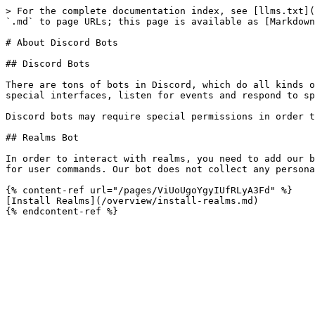
> For the complete documentation index, see [llms.txt](
`.md` to page URLs; this page is available as [Markdown
# About Discord Bots

## Discord Bots

There are tons of bots in Discord, which do all kinds o
special interfaces, listen for events and respond to sp
Discord bots may require special permissions in order t
## Realms Bot

In order to interact with realms, you need to add our b
for user commands. Our bot does not collect any persona
{% content-ref url="/pages/ViUoUgoYgyIUfRLyA3Fd" %}

[Install Realms](/overview/install-realms.md)
