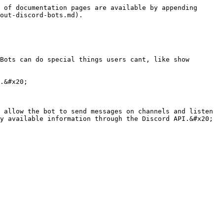
 of documentation pages are available by appending 
out-discord-bots.md).

Bots can do special things users cant, like show 
.&#x20;

 allow the bot to send messages on channels and listen 
y available information through the Discord API.&#x20;
