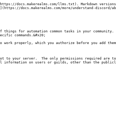
https://docs.makerealms.com/llms.txt). Markdown versions
](https://docs.makerealms.com/more/understand-discord/ab
f things for automation common tasks in your community. 
ecific commands.&#x20;

o work properly, which you authorize before you add them
ot to your server.  The only permissions required are to
l information on users or guilds, other than the publicl