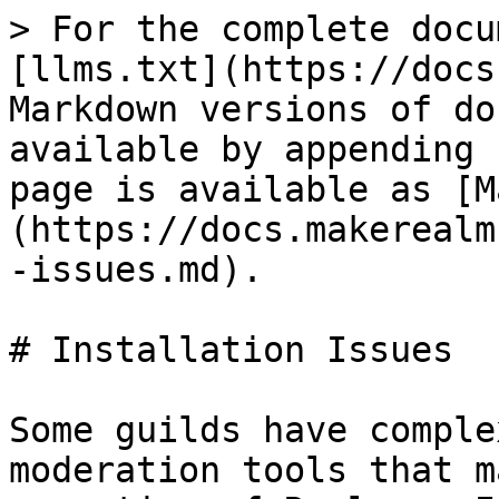
> For the complete docu
[llms.txt](https://docs
Markdown versions of do
available by appending 
page is available as [M
(https://docs.makerealm
-issues.md).

# Installation Issues

Some guilds have comple
moderation tools that m