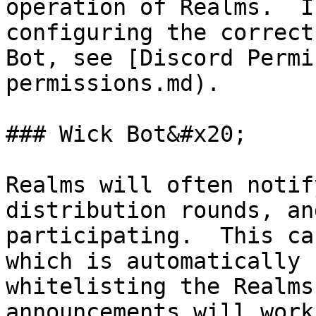
operation of Realms.  I
configuring the correct
Bot, see [Discord Permi
permissions.md).

### Wick Bot&#x20;

Realms will often notif
distribution rounds, an
participating.  This ca
which is automatically 
whitelisting the Realms
announcements will work.