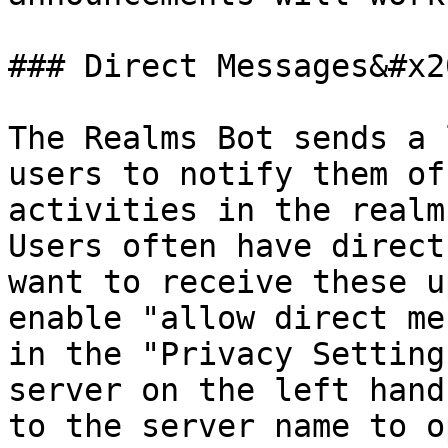
### Direct Messages&#x20
The Realms Bot sends a 
users to notify them of
activities in the realms
Users often have direct
want to receive these u
enable "allow direct me
in the "Privacy Setting
server on the left hand
to the server name to o