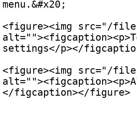
menu.&#x20;

<figure><img src="/file
alt=""><figcaption><p>T
settings</p></figcaptio
<figure><img src="/file
alt=""><figcaption><p>A